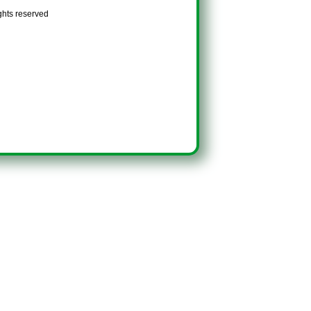
ghts reserved