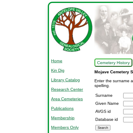
Home
Cemetery History
Kin Dig
Mojave Cemetery S
Library Catalog
Enter the surname an
spelling.
Research Center
Surname
Area Cemeteries
Given Name
Publications
AVGS id
Membership
Database id
Members Only