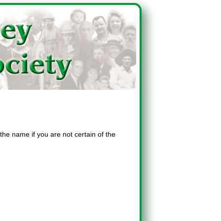
the name if you are not certain of the