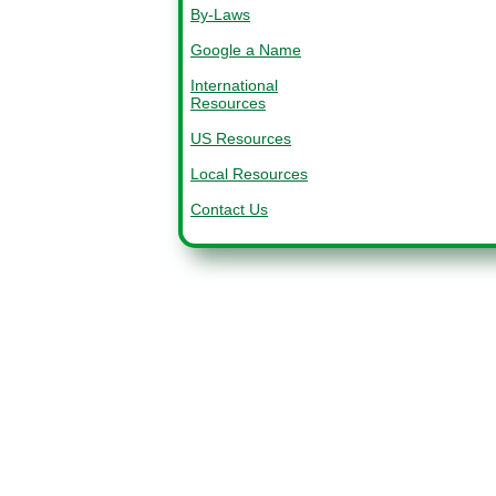
By-Laws
Google a Name
International
Resources
US Resources
Local Resources
Contact Us