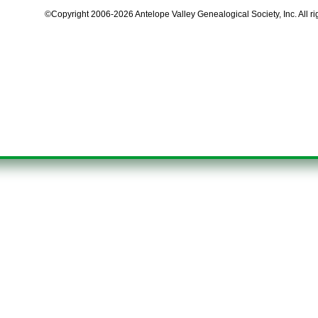
©Copyright 2006-2026 Antelope Valley Genealogical Society, Inc. All ri