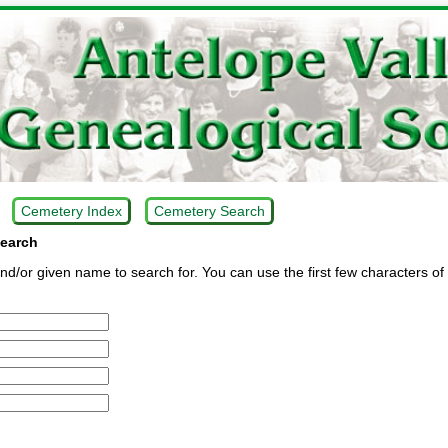
Cemetery Index
Cemetery Search
earch
d/or given name to search for. You can use the first few characters of 