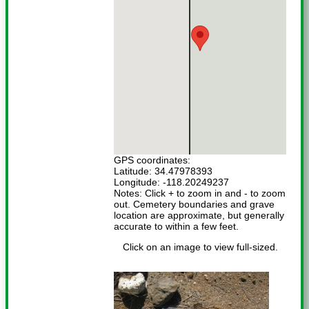
GPS coordinates:
Latitude: 34.47978393
Longitude: -118.20249237
Notes: Click + to zoom in and - to zoom
out. Cemetery boundaries and grave
location are approximate, but generally
accurate to within a few feet.
Click on an image to view full-sized.