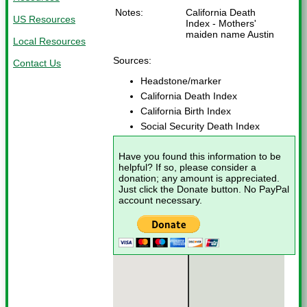
Notes:
California Death
US Resources
Index - Mothers'
maiden name Austin
Local Resources
Sources:
Contact Us
Headstone/marker
California Death Index
California Birth Index
Social Security Death Index
Have you found this information to be
helpful? If so, please consider a
donation; any amount is appreciated.
Just click the Donate button. No PayPal
account necessary.