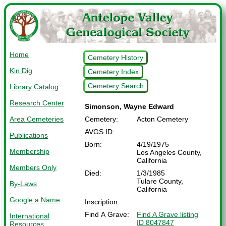
Home
Cemetery History
Kin Dig
Cemetery Index
Cemetery Search
Library Catalog
Research Center
Simonson, Wayne Edward
Area Cemeteries
Cemetery:
Acton Cemetery
AVGS ID:
Publications
Born:
4/19/1975
Membership
Los Angeles County,
California
Members Only
Died:
1/3/1985
Tulare County,
By-Laws
California
Google a Name
Inscription:
Find A Grave:
Find A Grave listing
International
ID 8047847
Resources